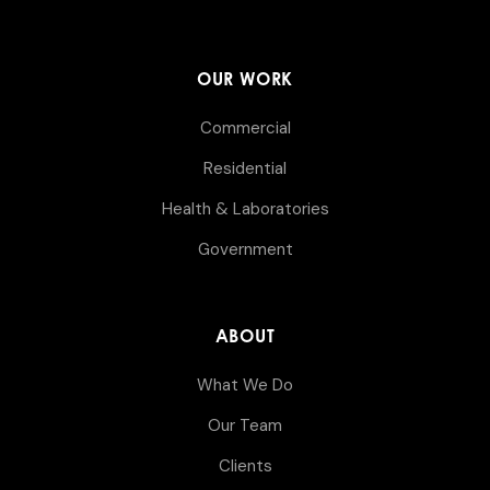
OUR WORK
Commercial
Residential
Health & Laboratories
Government
ABOUT
What We Do
Our Team
Clients