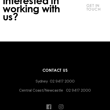
Interested in
working with
GET IN
TOUCH
us?
CONTACT US
Sydney
02 9417 2000
Central Coast/Newcastle
02 9417 2000