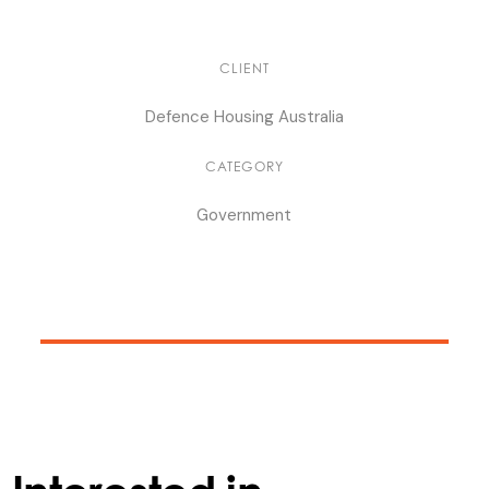
CLIENT
Defence Housing Australia
CATEGORY
Government