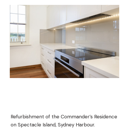
Refurbishment of the Commander’s Residence
on Spectacle Island, Sydney Harbour.