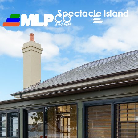
Spectacle Island